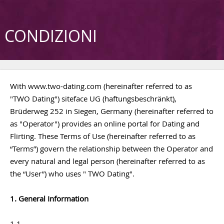
CONDIZIONI
With www.two-dating.com (hereinafter referred to as
"TWO Dating") siteface UG (haftungsbeschränkt),
Brüderweg 252 in Siegen, Germany (hereinafter referred to
as "Operator") provides an online portal for Dating and
Flirting. These Terms of Use (hereinafter referred to as
“Terms”) govern the relationship between the Operator and
every natural and legal person (hereinafter referred to as
the “User”) who uses " TWO Dating".
1. General Information
1.1