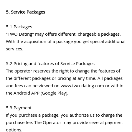
5. Service Packages
5.1 Packages
"TWO Dating" may offers different, chargeable packages.
With the acquisition of a package you get special additional
services.
5.2 Pricing and features of Service Packages
The operator reserves the right to change the features of
the different packages or pricing at any time. All packages
and fees can be viewed on www.two-dating.com or within
the Android APP (Google Play).
5.3 Payment
If you purchase a package, you authorize us to charge the
purchase fee. The Operator may provide several payment
options.