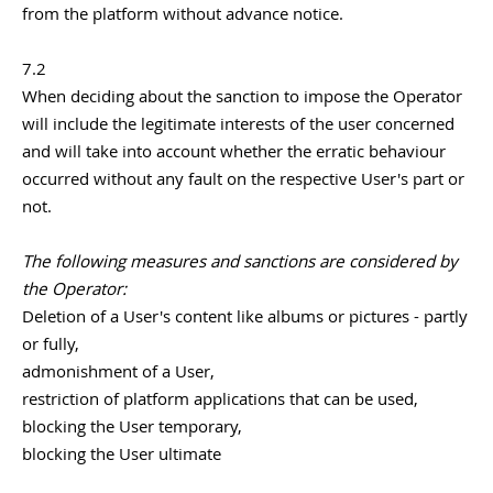
from the platform without advance notice.
7.2
When deciding about the sanction to impose the Operator
will include the legitimate interests of the user concerned
and will take into account whether the erratic behaviour
occurred without any fault on the respective User's part or
not.
The following measures and sanctions are considered by
the Operator:
Deletion of a User's content like albums or pictures - partly
or fully,
admonishment of a User,
restriction of platform applications that can be used,
blocking the User temporary,
blocking the User ultimate