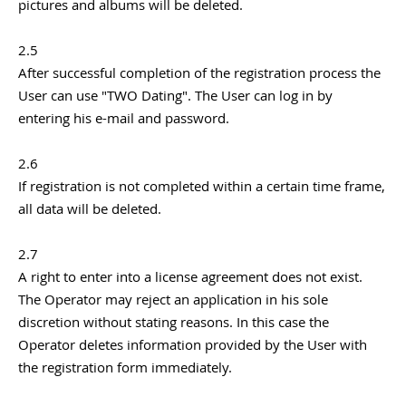
pictures and albums will be deleted.
2.5
After successful completion of the registration process the
User can use "TWO Dating". The User can log in by
entering his e-mail and password.
2.6
If registration is not completed within a certain time frame,
all data will be deleted.
2.7
A right to enter into a license agreement does not exist.
The Operator may reject an application in his sole
discretion without stating reasons. In this case the
Operator deletes information provided by the User with
the registration form immediately.