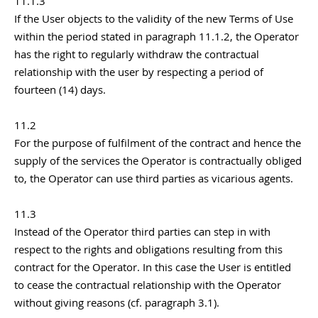
11.1.3
If the User objects to the validity of the new Terms of Use
within the period stated in paragraph 11.1.2, the Operator
has the right to regularly withdraw the contractual
relationship with the user by respecting a period of
fourteen (14) days.
11.2
For the purpose of fulfilment of the contract and hence the
supply of the services the Operator is contractually obliged
to, the Operator can use third parties as vicarious agents.
11.3
Instead of the Operator third parties can step in with
respect to the rights and obligations resulting from this
contract for the Operator. In this case the User is entitled
to cease the contractual relationship with the Operator
without giving reasons (cf. paragraph 3.1).