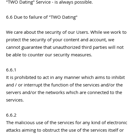
"TWO Dating" Service - is always possible.
6.6 Due to failure of "TWO Dating"
We care about the security of our Users. While we work to
protect the security of your content and account, we
cannot guarantee that unauthorized third parties will not
be able to counter our security measures.
6.6.1
It is prohibited to act in any manner which aims to inhibit
and / or interrupt the function of the services and/or the
servers and/or the networks which are connected to the
services.
6.6.2
The malicious use of the services for any kind of electronic
attacks aiming to obstruct the use of the services itself or