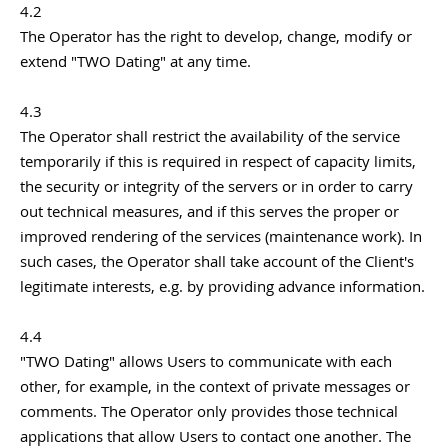
4.2
The Operator has the right to develop, change, modify or
extend "TWO Dating" at any time.
4.3
The Operator shall restrict the availability of the service
temporarily if this is required in respect of capacity limits,
the security or integrity of the servers or in order to carry
out technical measures, and if this serves the proper or
improved rendering of the services (maintenance work). In
such cases, the Operator shall take account of the Client's
legitimate interests, e.g. by providing advance information.
4.4
"TWO Dating" allows Users to communicate with each
other, for example, in the context of private messages or
comments. The Operator only provides those technical
applications that allow Users to contact one another. The