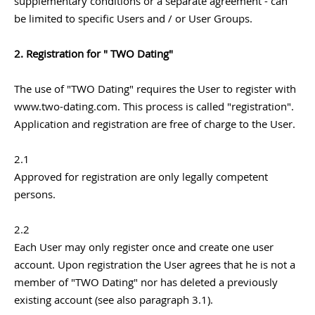
supplementary conditions or a separate agreement - can
be limited to specific Users and / or User Groups.
2. Registration for " TWO Dating"
The use of "TWO Dating" requires the User to register with
www.two-dating.com. This process is called "registration".
Application and registration are free of charge to the User.
2.1
Approved for registration are only legally competent
persons.
2.2
Each User may only register once and create one user
account. Upon registration the User agrees that he is not a
member of "TWO Dating" nor has deleted a previously
existing account (see also paragraph 3.1).