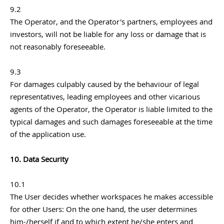
9.2
The Operator, and the Operator's partners, employees and
investors, will not be liable for any loss or damage that is
not reasonably foreseeable.
9.3
For damages culpably caused by the behaviour of legal
representatives, leading employees and other vicarious
agents of the Operator, the Operator is liable limited to the
typical damages and such damages foreseeable at the time
of the application use.
10. Data Security
10.1
The User decides whether workspaces he makes accessible
for other Users: On the one hand, the user determines
him-/herself if and to which extent he/she enters and