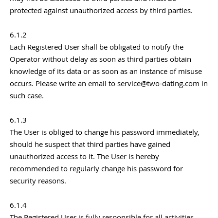
protected against unauthorized access by third parties.
6.1.2
Each Registered User shall be obligated to notify the
Operator without delay as soon as third parties obtain
knowledge of its data or as soon as an instance of misuse
occurs. Please write an email to service@two-dating.com in
such case.
6.1.3
The User is obliged to change his password immediately,
should he suspect that third parties have gained
unauthorized access to it. The User is hereby
recommended to regularly change his password for
security reasons.
6.1.4
The Registered User is fully responsible for all activities