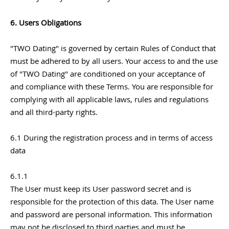
6. Users Obligations
"TWO Dating" is governed by certain Rules of Conduct that
must be adhered to by all users. Your access to and the use
of "TWO Dating" are conditioned on your acceptance of
and compliance with these Terms. You are responsible for
complying with all applicable laws, rules and regulations
and all third-party rights.
6.1 During the registration process and in terms of access
data
6.1.1
The User must keep its User password secret and is
responsible for the protection of this data. The User name
and password are personal information. This information
may not be disclosed to third parties and must be