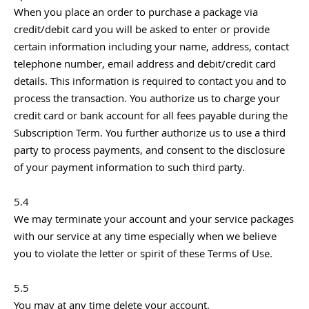
When you place an order to purchase a package via
credit/debit card you will be asked to enter or provide
certain information including your name, address, contact
telephone number, email address and debit/credit card
details. This information is required to contact you and to
process the transaction. You authorize us to charge your
credit card or bank account for all fees payable during the
Subscription Term. You further authorize us to use a third
party to process payments, and consent to the disclosure
of your payment information to such third party.
5.4
We may terminate your account and your service packages
with our service at any time especially when we believe
you to violate the letter or spirit of these Terms of Use.
5.5
You may at any time delete your account.