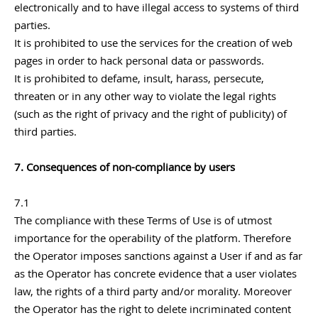
electronically and to have illegal access to systems of third
parties.
It is prohibited to use the services for the creation of web
pages in order to hack personal data or passwords.
It is prohibited to defame, insult, harass, persecute,
threaten or in any other way to violate the legal rights
(such as the right of privacy and the right of publicity) of
third parties.
7. Consequences of non-compliance by users
7.1
The compliance with these Terms of Use is of utmost
importance for the operability of the platform. Therefore
the Operator imposes sanctions against a User if and as far
as the Operator has concrete evidence that a user violates
law, the rights of a third party and/or morality. Moreover
the Operator has the right to delete incriminated content