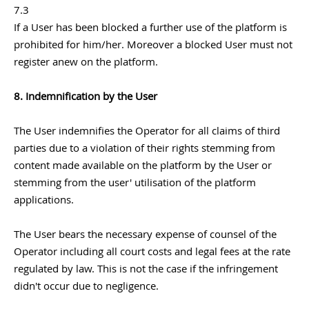
7.3
If a User has been blocked a further use of the platform is
prohibited for him/her. Moreover a blocked User must not
register anew on the platform.
8. Indemnification by the User
The User indemnifies the Operator for all claims of third
parties due to a violation of their rights stemming from
content made available on the platform by the User or
stemming from the user' utilisation of the platform
applications.
The User bears the necessary expense of counsel of the
Operator including all court costs and legal fees at the rate
regulated by law. This is not the case if the infringement
didn't occur due to negligence.