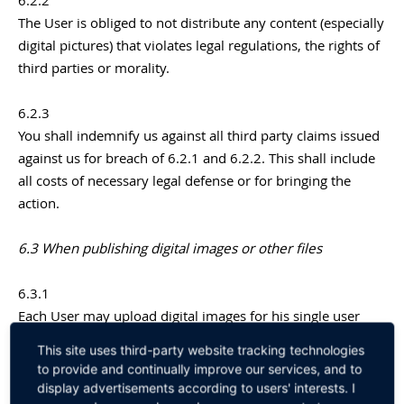
6.2.2
The User is obliged to not distribute any content (especially
digital pictures) that violates legal regulations, the rights of
third parties or morality.
6.2.3
You shall indemnify us against all third party claims issued
against us for breach of 6.2.1 and 6.2.2. This shall include
all costs of necessary legal defense or for bringing the
action.
6.3 When publishing digital images or other files
6.3.1
Each User may upload digital images for his single user
profile. Other Users can see these images whenever they
This site uses third-party website tracking technologies
view the User’s profile.
to provide and continually improve our services, and to
display advertisements according to users' interests. I