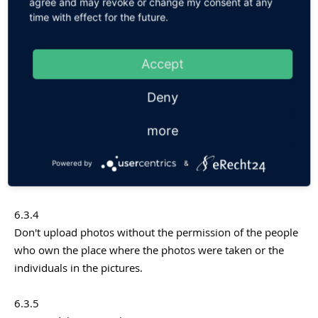
6.3.2
agree and may revoke or change my consent at any
time with effect for the future.
The User is allowed to upload only those images he owns
the rights for. For publications in reference to third parties
the third party's approval has to be obtained. The User is
Accept
responsible for complying with all applicable laws, rules
and regulations and all third-party rights.
Deny
6.3.3
more
It is prohibited to post violent, nude, discriminatory,
unlawful, infringing, hateful, pornographic or sexually
Powered by
&
suggestive photos or other content via the Service.
6.3.4
Don't upload photos without the permission of the people
who own the place where the photos were taken or the
individuals in the pictures.
6.3.5