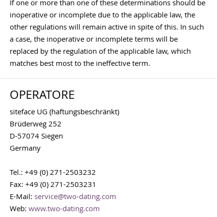
If one or more than one of these determinations should be
inoperative or incomplete due to the applicable law, the
other regulations will remain active in spite of this. In such
a case, the inoperative or incomplete terms will be
replaced by the regulation of the applicable law, which
matches best most to the ineffective term.
OPERATORE
siteface UG (haftungsbeschränkt)
Brüderweg 252
D-57074 Siegen
Germany
Tel.: +49 (0) 271-2503232
Fax: +49 (0) 271-2503231
E-Mail:
service@two-dating.com
Web:
www.two-dating.com