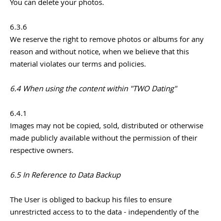
You can delete your photos.
6.3.6
We reserve the right to remove photos or albums for any
reason and without notice, when we believe that this
material violates our terms and policies.
6.4 When using the content within "TWO Dating"
6.4.1
Images may not be copied, sold, distributed or otherwise
made publicly available without the permission of their
respective owners.
6.5 In Reference to Data Backup
The User is obliged to backup his files to ensure
unrestricted access to to the data - independently of the