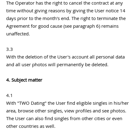
The Operator has the right to cancel the contract at any
time without giving reasons by giving the User notice 14
days prior to the month's end. The right to terminate the
Agreement for good cause (see paragraph 6) remains
unaffected.
3.3
With the deletion of the User's account all personal data
and all user photos will permanently be deleted.
4. Subject matter
4.1
With "TWO Dating" the User find eligible singles in his/her
area, browse other singles, view profiles and see photos.
The User can also find singles from other cities or even
other countries as well.