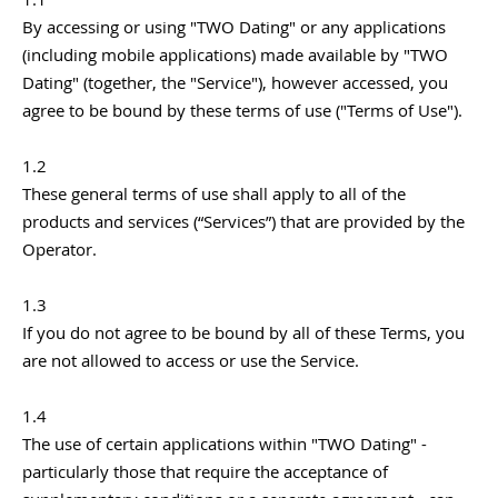
By accessing or using "TWO Dating" or any applications
(including mobile applications) made available by "TWO
Dating" (together, the "Service"), however accessed, you
agree to be bound by these terms of use ("Terms of Use").
1.2
These general terms of use shall apply to all of the
products and services (“Services”) that are provided by the
Operator.
1.3
If you do not agree to be bound by all of these Terms, you
are not allowed to access or use the Service.
1.4
The use of certain applications within "TWO Dating" -
particularly those that require the acceptance of