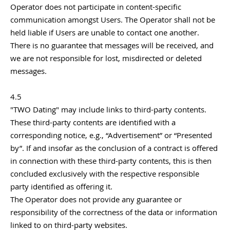
Operator does not participate in content-specific
communication amongst Users. The Operator shall not be
held liable if Users are unable to contact one another.
There is no guarantee that messages will be received, and
we are not responsible for lost, misdirected or deleted
messages.
4.5
"TWO Dating" may include links to third-party contents.
These third-party contents are identified with a
corresponding notice, e.g., “Advertisement” or “Presented
by”. If and insofar as the conclusion of a contract is offered
in connection with these third-party contents, this is then
concluded exclusively with the respective responsible
party identified as offering it.
The Operator does not provide any guarantee or
responsibility of the correctness of the data or information
linked to on third-party websites.