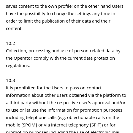
saves content to the own profile; on the other hand Users
have the possibility to change the settings any time in
order to limit the publication of their data and their
content.
10.2
Collection, processing and use of person-related data by
the Operator comply with the current data protection
regulations.
10.3
It is prohibited for the Users to pass on contact
information about other users obtained via the platform to
a third party without the respective user's approval and/or
to use or let use the information for promotion purposes
including telephone calls (e.g. objectionable calls on the
mobile [SPOM] or via internet telephony [SPIT]) or for
promotion purposes including the use of electronic mail