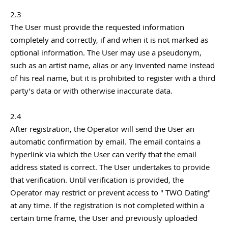
2.3
The User must provide the requested information
completely and correctly, if and when it is not marked as
optional information. The User may use a pseudonym,
such as an artist name, alias or any invented name instead
of his real name, but it is prohibited to register with a third
party’s data or with otherwise inaccurate data.
2.4
After registration, the Operator will send the User an
automatic confirmation by email. The email contains a
hyperlink via which the User can verify that the email
address stated is correct. The User undertakes to provide
that verification. Until verification is provided, the
Operator may restrict or prevent access to " TWO Dating"
at any time. If the registration is not completed within a
certain time frame, the User and previously uploaded