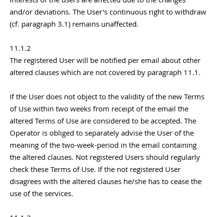
and/or deviations. The User's continuous right to withdraw
(cf. paragraph 3.1) remains unaffected.
11.1.2
The registered User will be notified per email about other
altered clauses which are not covered by paragraph 11.1.
If the User does not object to the validity of the new Terms
of Use within two weeks from receipt of the email the
altered Terms of Use are considered to be accepted. The
Operator is obliged to separately advise the User of the
meaning of the two-week-period in the email containing
the altered clauses. Not registered Users should regularly
check these Terms of Use. If the not registered User
disagrees with the altered clauses he/she has to cease the
use of the services.