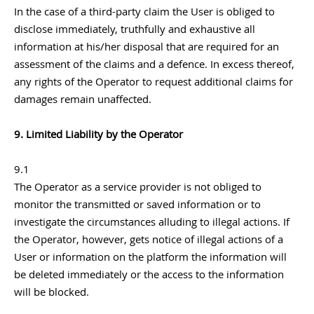
In the case of a third-party claim the User is obliged to
disclose immediately, truthfully and exhaustive all
information at his/her disposal that are required for an
assessment of the claims and a defence. In excess thereof,
any rights of the Operator to request additional claims for
damages remain unaffected.
9. Limited Liability by the Operator
9.1
The Operator as a service provider is not obliged to
monitor the transmitted or saved information or to
investigate the circumstances alluding to illegal actions. If
the Operator, however, gets notice of illegal actions of a
User or information on the platform the information will
be deleted immediately or the access to the information
will be blocked.