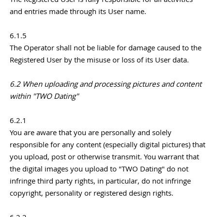
and entries made through its User name.
6.1.5
The Operator shall not be liable for damage caused to the
Registered User by the misuse or loss of its User data.
6.2 When uploading and processing pictures and content
within "TWO Dating"
6.2.1
You are aware that you are personally and solely
responsible for any content (especially digital pictures) that
you upload, post or otherwise transmit. You warrant that
the digital images you upload to "TWO Dating" do not
infringe third party rights, in particular, do not infringe
copyright, personality or registered design rights.