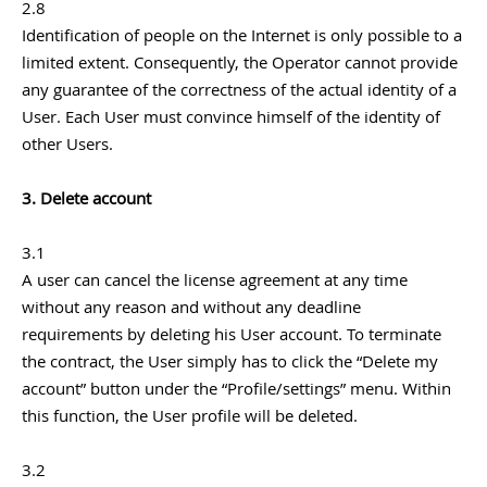
2.8
Identification of people on the Internet is only possible to a
limited extent. Consequently, the Operator cannot provide
any guarantee of the correctness of the actual identity of a
User. Each User must convince himself of the identity of
other Users.
3. Delete account
3.1
A user can cancel the license agreement at any time
without any reason and without any deadline
requirements by deleting his User account. To terminate
the contract, the User simply has to click the “Delete my
account” button under the “Profile/settings” menu. Within
this function, the User profile will be deleted.
3.2