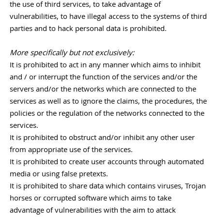
the use of third services, to take advantage of
vulnerabilities, to have illegal access to the systems of third
parties and to hack personal data is prohibited.
More specifically but not exclusively:
It is prohibited to act in any manner which aims to inhibit
and / or interrupt the function of the services and/or the
servers and/or the networks which are connected to the
services as well as to ignore the claims, the procedures, the
policies or the regulation of the networks connected to the
services.
It is prohibited to obstruct and/or inhibit any other user
from appropriate use of the services.
It is prohibited to create user accounts through automated
media or using false pretexts.
It is prohibited to share data which contains viruses, Trojan
horses or corrupted software which aims to take
advantage of vulnerabilities with the aim to attack