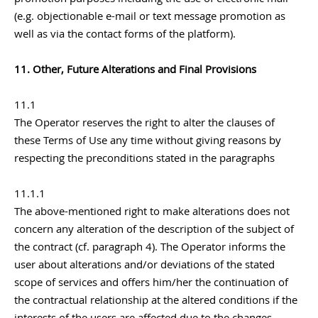
(e.g. objectionable e-mail or text message promotion as
well as via the contact forms of the platform).
11. Other, Future Alterations and Final Provisions
11.1
The Operator reserves the right to alter the clauses of
these Terms of Use any time without giving reasons by
respecting the preconditions stated in the paragraphs
11.1.1
The above-mentioned right to make alterations does not
concern any alteration of the description of the subject of
the contract (cf. paragraph 4). The Operator informs the
user about alterations and/or deviations of the stated
scope of services and offers him/her the continuation of
the contractual relationship at the altered conditions if the
interests of the users are affected due to the changes