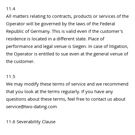
11.4
All matters relating to contracts, products or services of the
Operator will be governed by the laws of the Federal
Republic of Germany. This is valid even if the customer's
residence is located in a different state. Place of
performance and legal venue is Siegen. In case of litigation,
the Operator is entitled to sue even at the general venue of
the customer.
11.5
We may modify these terms of service and we recommend
that you look at the terms regularly. If you have any
questions about these terms, feel free to contact us about
service@two-dating.com
11.6 Severability Clause