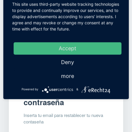
contraseña
This site uses third-party website tracking technologies
to provide and continually improve our services, and to
display advertisements according to users' interests. I
agree and may revoke or change my consent at any
time with effect for the future.
Accept
Deny
more
Restablecer
Powered by
&
contraseña
Inserta tu email para restablecer tu nueva
contaseña