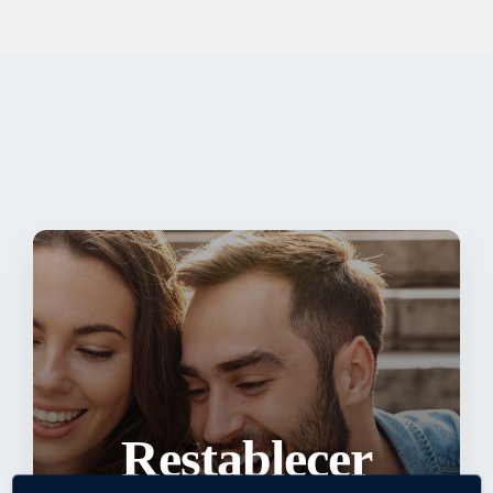
Restablecer